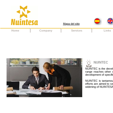
Mapa del sitio
Home
Company
Services
Links
NUINTEC
NUINTEC is the develop
range reaches other
development of specific
NUINTEC is tantamoun
efforts are aimed to s
widening of NUINTES